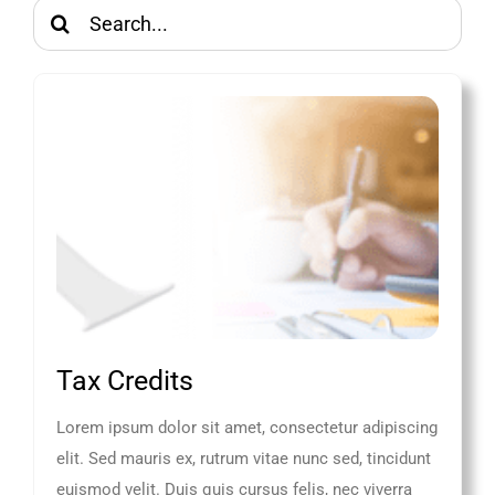
Search
for:
Tax Credits
Lorem ipsum dolor sit amet, consectetur adipiscing
elit. Sed mauris ex, rutrum vitae nunc sed, tincidunt
euismod velit. Duis quis cursus felis, nec viverra