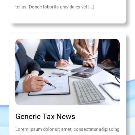
tellus. Donec lobortis gravida ex vel [...]
Generic Tax News
Lorem ipsum dolor sit amet, consectetur adipiscing