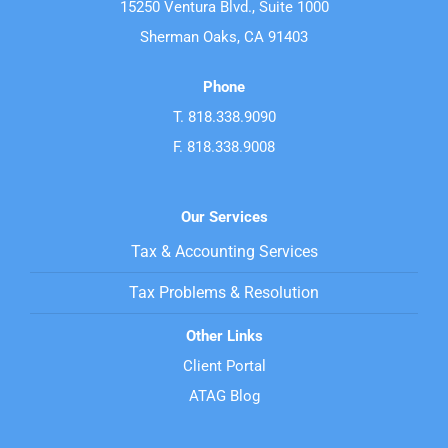
15250 Ventura Blvd., Suite 1000
Sherman Oaks, CA 91403
Phone
T. 818.338.9090
F. 818.338.9008
Our Services
Tax & Accounting Services
Tax Problems & Resolution
Other Links
Client Portal
ATAG Blog