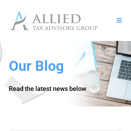
Toggl
Navig
Home
Who We Serve
Our Blog
Services
About
Read the latest news below
Contact