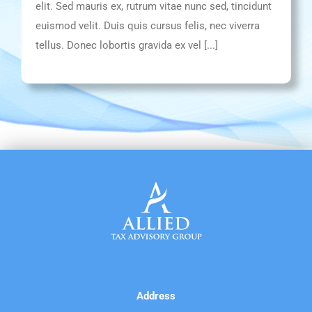
elit. Sed mauris ex, rutrum vitae nunc sed, tincidunt
euismod velit. Duis quis cursus felis, nec viverra
tellus. Donec lobortis gravida ex vel [...]
Address